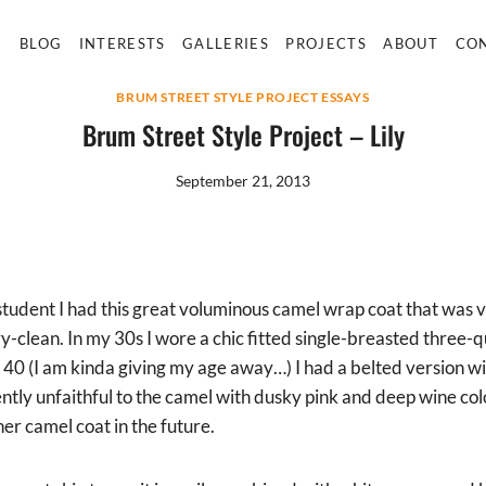
E
BLOG
INTERESTS
GALLERIES
PROJECTS
ABOUT
CO
BRUM STREET STYLE PROJECT ESSAYS
Brum Street Style Project – Lily
September 21, 2013
student I had this great voluminous camel wrap coat that was v
y-clean. In my 30s I wore a chic fitted single-breasted three-
 40 (I am kinda giving my age away…) I had a belted version wit
ntly unfaithful to the camel with dusky pink and deep wine col
er camel coat in the future.