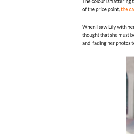
The colour is flattering
of the price point,
the c
When I saw Lily with her
thought that she must be
and fading her photos to