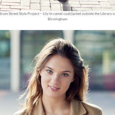
Brum Street Style Project – Lily in camel coat/jacket outside the Library o
Birmingham