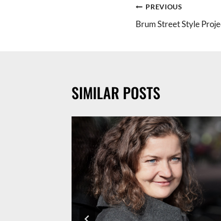
POST
PREVIOUS
Brum Street Style Proje
NAVIGATION
SIMILAR POSTS