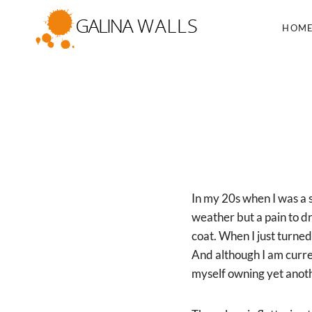
Skip
to
HOM
content
In my 20s when I was a 
weather but a pain to dr
coat. When I just turned
And although I am curre
myself owning yet anoth