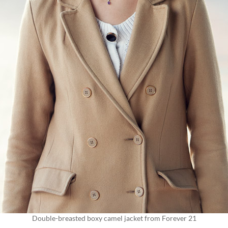
Double-breasted boxy camel jacket from Forever 21