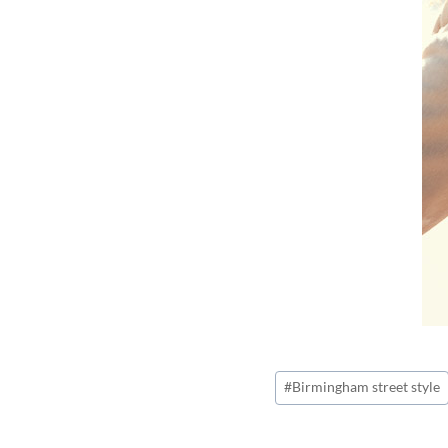
Post
#
Birmingham street style
Tags: