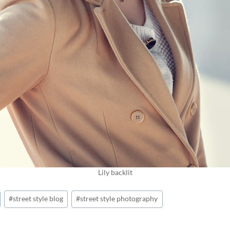
Lily backlit
#
street style blog
#
street style photography