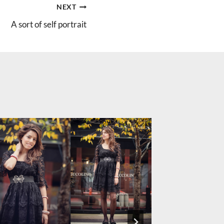
NEXT
A sort of self portrait