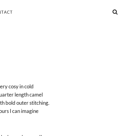
NTACT
ery cosy in cold
quarter length camel
h bold outer stitching.
ours I can imagine