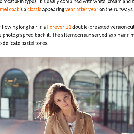
 to most skin types, it is easily combined with white, cream and
amel coat
is a
classic
appearing
year after year
on the runways a
 flowing long hair in a
Forever 21
double-breasted version outs
 photographed backlit. The afternoon sun served as a hair rim l
 delicate pastel tones.