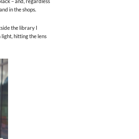
 black – and, regardless
nd in the shops.
ide the library I
ight, hitting the lens