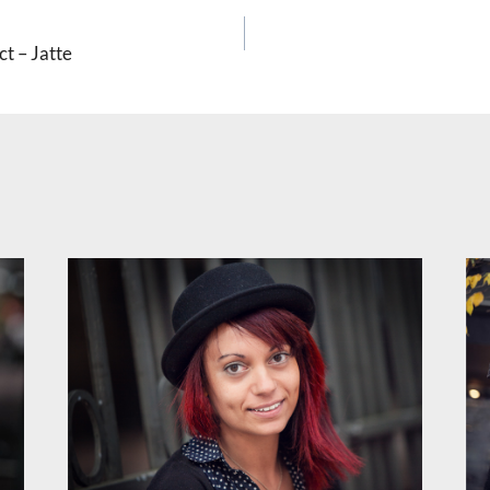
ct – Jatte