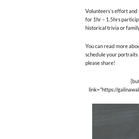
Volunteers’s effort and 
for 1hr – 1.5hrs partic
historical trivia or fami
You can read more abo
schedule your portraits
please share!
[bu
link=”https://galina