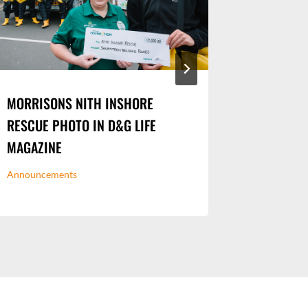
MORRISONS NITH INSHORE
DOG WAL
RESCUE PHOTO IN D&G LIFE
MIDSTEE
MAGAZINE
Urban Portr
Announcements