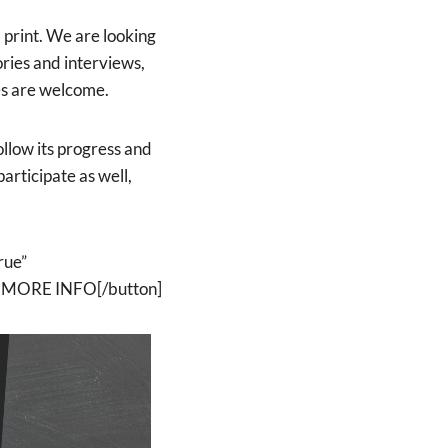
 print. We are looking
ries and interviews,
ies are welcome.
low its progress and
participate as well,
rue”
ET MORE INFO[/button]