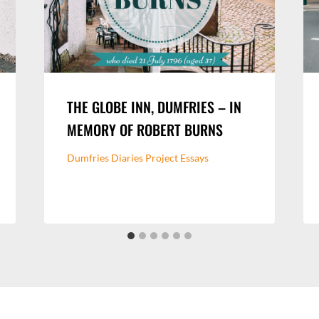
THE GLOBE INN, DUMFRIES – IN
MEMORY OF ROBERT BURNS
Dumfries Diaries Project Essays