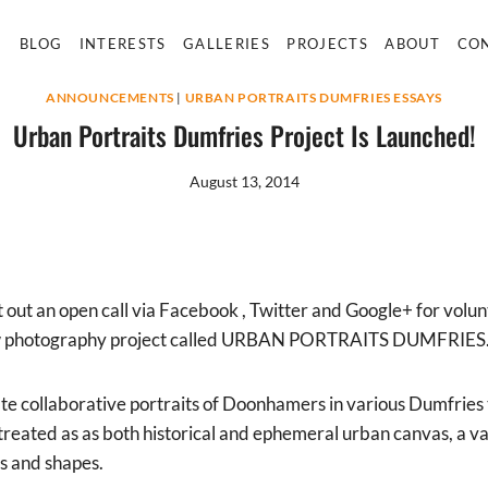
E
BLOG
INTERESTS
GALLERIES
PROJECTS
ABOUT
CO
ANNOUNCEMENTS
|
URBAN PORTRAITS DUMFRIES ESSAYS
Urban Portraits Dumfries Project Is Launched!
August 13, 2014
 out an open call via Facebook , Twitter and Google+ for volu
a new photography project called URBAN PORTRAITS DUMFRIES
ate collaborative portraits of Doonhamers in various Dumfries
 treated as as both historical and ephemeral urban canvas, a va
es and shapes.