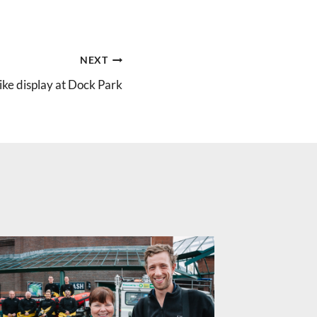
NEXT
ke display at Dock Park