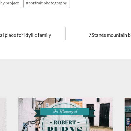
hy project
#
portrait photography
 place for idyllic family
7Stanes mountain bi