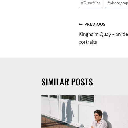
#
Dumfries
#
photograp
Tags:
POST
PREVIOUS
Kingholm Quay – an ideal
NAVIGATION
portraits
SIMILAR POSTS