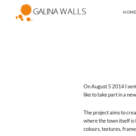
Skip
to
HOM
content
On August 5 2014 I sent
like to take part in 
The project aims to cre
where the town itself is
colours, textures, fram