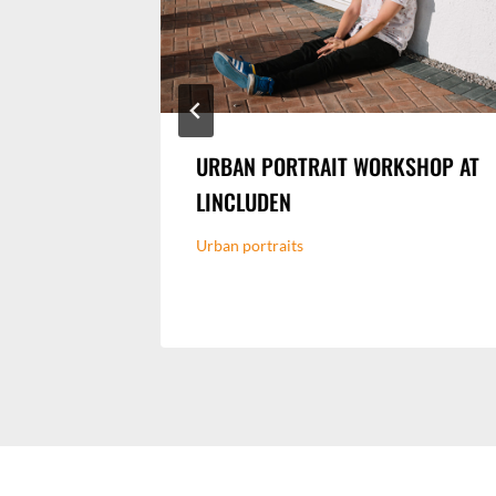
 MUSIC
URBAN PORTRAIT WORKSHOP AT
LINCLUDEN
n Event
Urban portraits