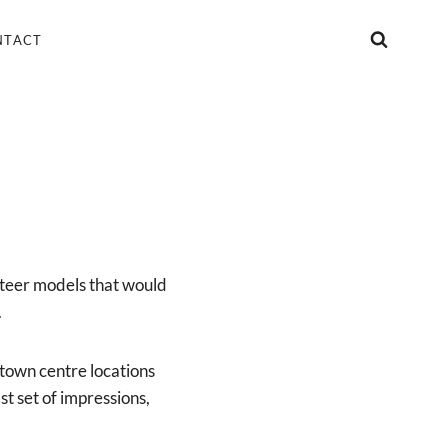
NTACT
nteer models that would
.
 town centre locations
st set of impressions,