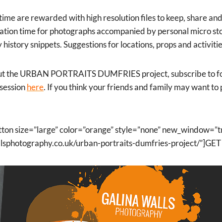
time are rewarded with high resolution files to keep, share and
ipation time for photographs accompanied by personal micro sto
ly history snippets. Suggestions for locations, props and activit
ut the URBAN PORTRAITS DUMFRIES project, subscribe to fol
 session
here
. If you think your friends and family may want to 
tton size=”large” color=”orange” style=”none” new_window=”t
wallsphotography.co.uk/urban-portraits-dumfries-project/”]G