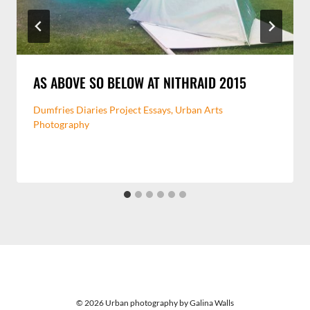
AS ABOVE SO BELOW AT NITHRAID 2015
Dumfries Diaries Project Essays
,
Urban Arts
Photography
© 2026 Urban photography by Galina Walls