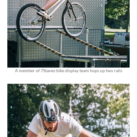
A member of 7Stanes bike display team hops up two rails