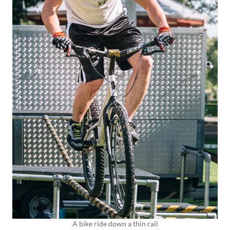
A bike ride down a thin rail