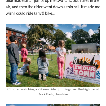
bike made small jumps up the two rails, both tires in the
air, and then the rider went down a thin rail. It made me
wish I could ride (any!) bike…
Children watching a 7Stanes rider jumping over the high bar at
Dock Park, Dumfries