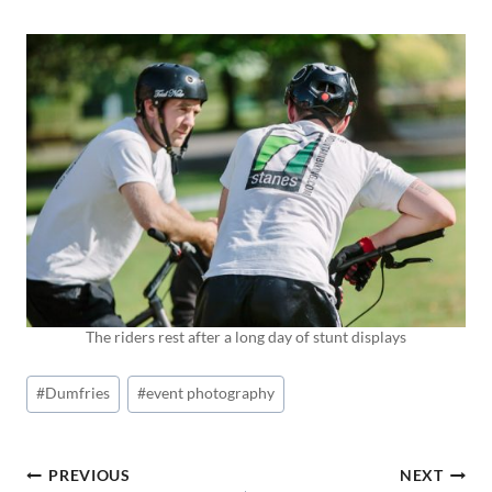
The riders rest after a long day of stunt displays
Post
#
Dumfries
#
event photography
Tags:
POST
PREVIOUS
NEXT