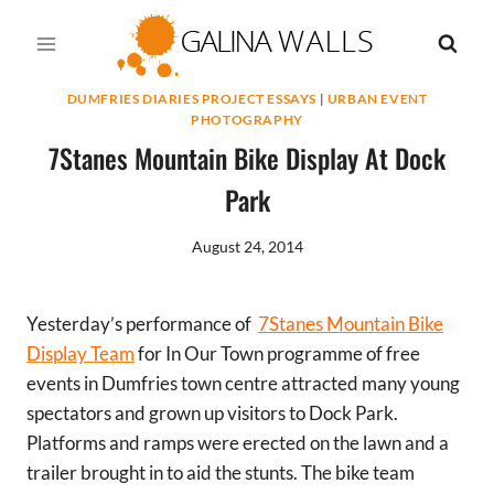
Skip
to
content
DUMFRIES DIARIES PROJECT ESSAYS
|
URBAN EVENT
PHOTOGRAPHY
7Stanes Mountain Bike Display At Dock
Park
August 24, 2014
Yesterday’s performance of
7Stanes Mountain Bike
Display Team
for In Our Town programme of free
events in Dumfries town centre attracted many young
spectators and grown up visitors to Dock Park.
Platforms and ramps were erected on the lawn and a
trailer brought in to aid the stunts. The bike team