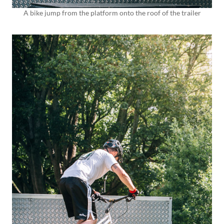
A bike jump from the platform onto the roof of the trailer