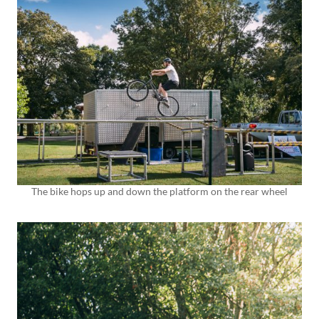
The bike hops up and down the platform on the rear wheel