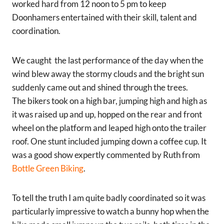
worked hard from 12 noon to 5 pm to keep
Doonhamers entertained with their skill, talent and
coordination.
We caught the last performance of the day when the
wind blew away the stormy clouds and the bright sun
suddenly came out and shined through the trees.
The bikers took on a high bar, jumping high and high as
it was raised up and up, hopped on the rear and front
wheel on the platform and leaped high onto the trailer
roof. One stunt included jumping down a coffee cup. It
was a good show expertly commented by Ruth from
Bottle Green Biking
.
To tell the truth I am quite badly coordinated so it was
particularly impressive to watch a bunny hop when the