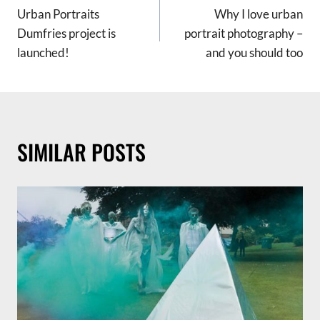
Urban Portraits
Why I love urban
NAVIGATION
Dumfries project is
portrait photography –
launched!
and you should too
SIMILAR POSTS