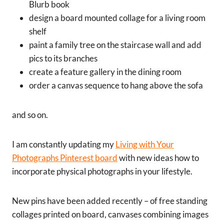
Blurb book
design a board mounted collage for a living room
shelf
paint a family tree on the staircase wall and add
pics to its branches
create a feature gallery in the dining room
order a canvas sequence to hang above the sofa
and so on.
I am constantly updating my
Living with Your
Photographs Pinterest board
with new ideas how to
incorporate physical photographs in your lifestyle.
New pins have been added recently – of free standing
collages printed on board, canvases combining images