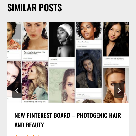
SIMILAR POSTS
NEW PINTEREST BOARD – PHOTOGENIC HAIR
AND BEAUTY