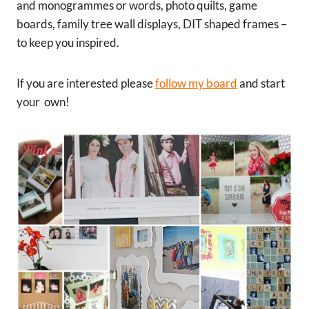
and monogrammes or words, photo quilts, game
boards, family tree wall displays, DIT shaped frames –
to keep you inspired.
If you are interested please
follow my board
and start
your own!