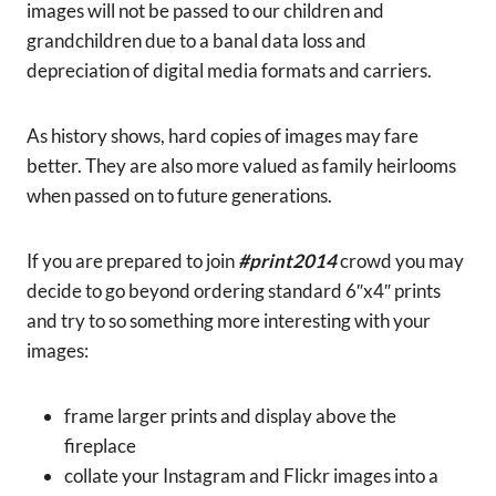
images will not be passed to our children and
grandchildren due to a banal data loss and
depreciation of digital media formats and carriers.
As history shows, hard copies of images may fare
better. They are also more valued as family heirlooms
when passed on to future generations.
If you are prepared to join
#print2014
crowd you may
decide to go beyond ordering standard 6″x4″ prints
and try to so something more interesting with your
images:
frame larger prints and display above the
fireplace
collate your Instagram and Flickr images into a