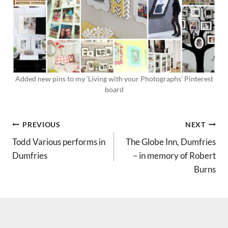
Added new pins to my ‘Living with your Photographs’ Pinterest
board
POST
PREVIOUS
NEXT
Todd Various performs in
The Globe Inn, Dumfries
NAVIGATION
Dumfries
– in memory of Robert
Burns