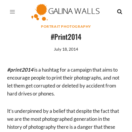
Skip
to
content
PORTRAIT PHOTOGRAPHY
#print2014
July 18, 2014
#print2014
is a hashtag for a campaign that aims to
encourage people to print their photographs, and not
let them get corrupted or deleted by accident from
hard drives or phones.
It’s underpinned by a belief that despite the fact that
we are the most photographed generation in the
history of photography there is a danger that these