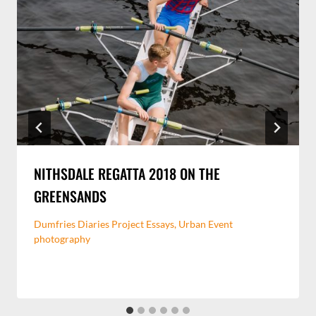
NITHSDALE REGATTA 2018 ON THE
GREENSANDS
Dumfries Diaries Project Essays
,
Urban Event
photography