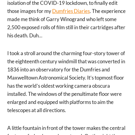
isolation of the COVID-19 lockdown, to finally edit
those images for my
Dumfries Diaries
. The experience
made me think of Garry Winogrand who left some
2,500 exposed rolls of film still in their cartridges after
his death. Duh…
I took a stroll around the charming four-story tower of
the eighteenth century windmill that was converted in
1836 into an observatory for the Dumfries and
Maxwelltown Astronomical Society. It’s topmost floor
has the world’s oldest working camera obscura
installed. The windows of the penultimate floor were
enlarged and equipped with platforms to aim the
telescopes at all directions.
A little fountain in front of the tower makes the central