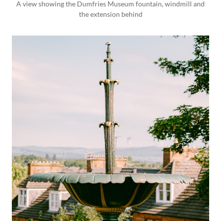
A view showing the Dumfries Museum fountain, windmill and
the extension behind