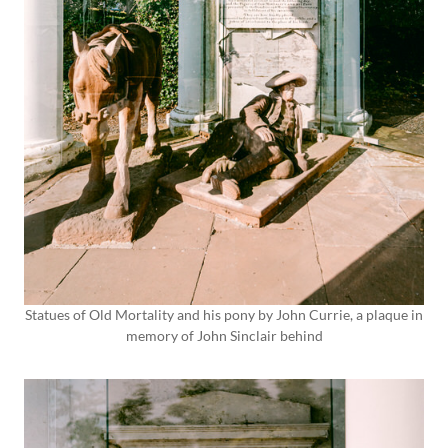
Statues of Old Mortality and his pony by John Currie, a plaque in
memory of John Sinclair behind