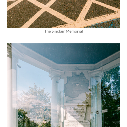
The Sinclair Memorial