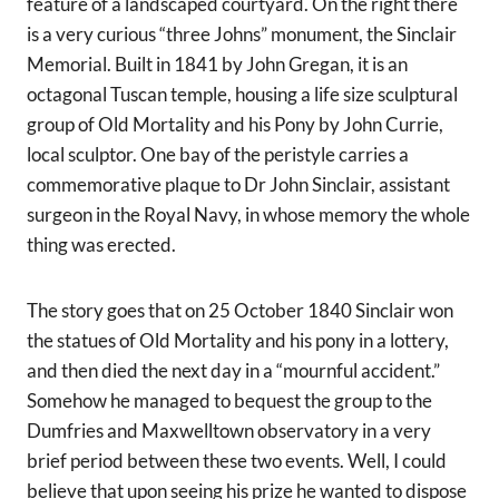
feature of a landscaped courtyard. On the right there
is a very curious “three Johns” monument, the Sinclair
Memorial. Built in 1841 by John Gregan, it is an
octagonal Tuscan temple, housing a life size sculptural
group of Old Mortality and his Pony by John Currie,
local sculptor. One bay of the peristyle carries a
commemorative plaque to Dr John Sinclair, assistant
surgeon in the Royal Navy, in whose memory the whole
thing was erected.
The story goes that on 25 October 1840 Sinclair won
the statues of Old Mortality and his pony in a lottery,
and then died the next day in a “mournful accident.”
Somehow he managed to bequest the group to the
Dumfries and Maxwelltown observatory in a very
brief period between these two events. Well, I could
believe that upon seeing his prize he wanted to dispose