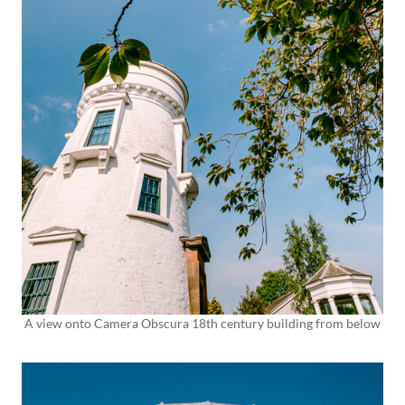
A view onto Camera Obscura 18th century building from below