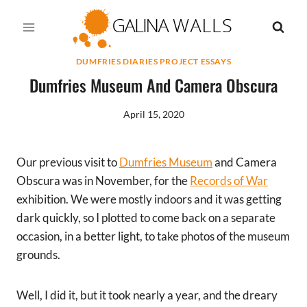
Skip
to
content
DUMFRIES DIARIES PROJECT ESSAYS
Dumfries Museum And Camera Obscura
April 15, 2020
Our previous visit to
Dumfries Museum
and Camera
Obscura was in November, for the
Records of War
exhibition. We were mostly indoors and it was getting
dark quickly, so I plotted to come back on a separate
occasion, in a better light, to take photos of the museum
grounds.
Well, I did it, but it took nearly a year, and the dreary