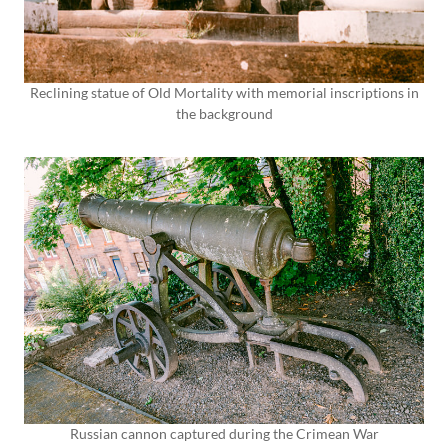
Reclining statue of Old Mortality with memorial inscriptions in
the background
Russian cannon captured during the Crimean War