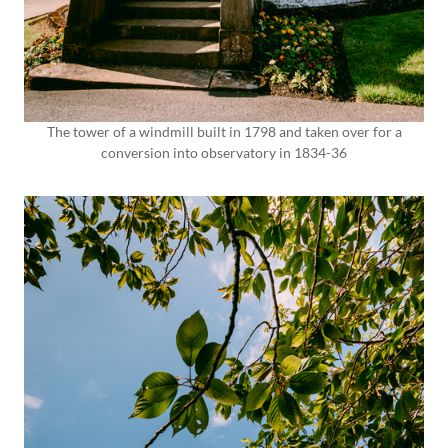
The tower of a windmill built in 1798 and taken over for a
conversion into observatory in 1834-36