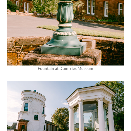
Fountain at Dumfries Museum