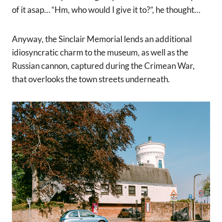
of it asap… “Hm, who would I give it to?”, he thought…
Anyway, the Sinclair Memorial lends an additional
idiosyncratic charm to the museum, as well as the
Russian cannon, captured during the Crimean War,
that overlooks the town streets underneath.