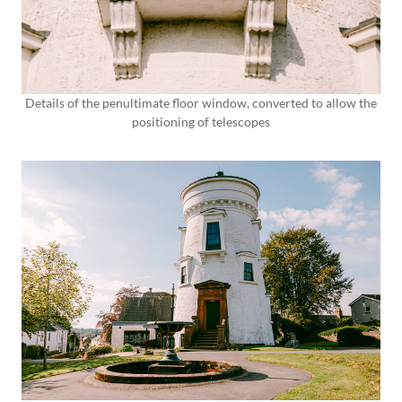
Details of the penultimate floor window, converted to allow the
positioning of telescopes