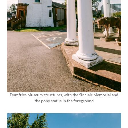
Dumfries Museum structures, with the Sinclair Memorial and
the pony statue in the foreground