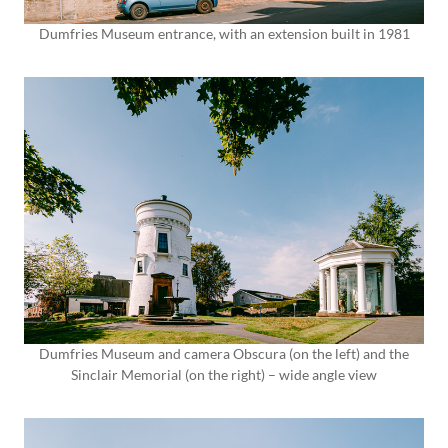
Dumfries Museum entrance, with an extension built in 1981
Dumfries Museum and camera Obscura (on the left) and the
Sinclair Memorial (on the right) – wide angle view