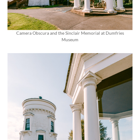
Camera Obscura and the Sinclair Memorial at Dumfries
Museum