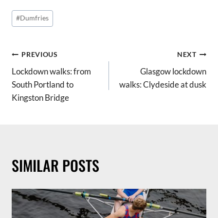
Post
#
Dumfries
Tags:
POST
PREVIOUS
NEXT
Lockdown walks: from
Glasgow lockdown
NAVIGATION
South Portland to
walks: Clydeside at dusk
Kingston Bridge
SIMILAR POSTS