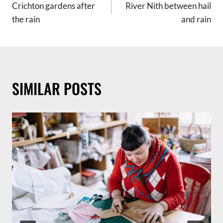
Crichton gardens after
River Nith between hail
NAVIGATION
the rain
and rain
SIMILAR POSTS