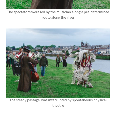
The spectators were led by the musician along a pre-determined
route along the river
The steady passage was interrupted by spontaneous physical
theatre