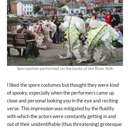
Sporopollen performed on the banks of the River Nith
I liked the spore costumes but thought they were kind
of spooky, especially when the performers came up
close and personal looking you in the eye and reciting
verse. This impression was mitigated by the fluidity
with which the actors were constantly getting in and
out of their unidentifiable (thus threatening) grotesque