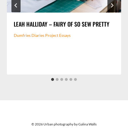
LEAH HALLIDAY – FAIRY OF SO SEW PRETTY
Dumfries Diaries Project Essays
© 2026 Urban photography by Galina Walls