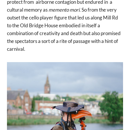
protect from airborne contagion but endured in a
cultural memory as
memento mori
. So from the very
outset the cello player figure that led us along Mill Rd
to the Old Bridge House embodied in itself a
combination of creativity and death but also promised
the spectators a sort of a rite of passage with a hint of
carnival.