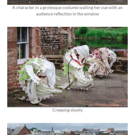
A character in a grotesque costume waiting her cue with an
audience reflection in the window
Creeping slowly