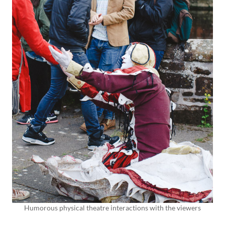
Humorous physical theatre interactions with the viewers