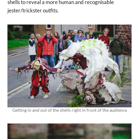
shells to reveal a more human and recognisable
jester/trickster outfits.
Getting in and out of the shells right in front of the audience