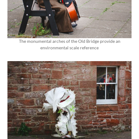
The monumental arches of the Old Bridge provide an
environmental scale reference