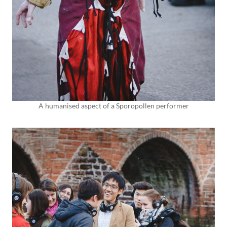
A humanised aspect of a Sporopollen performer