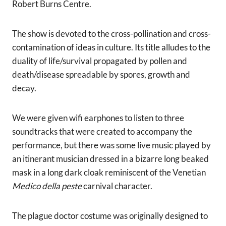
Robert Burns Centre.
The show is devoted to the cross-pollination and cross-
contamination of ideas in culture. Its title alludes to the
duality of life/survival propagated by pollen and
death/disease spreadable by spores, growth and
decay.
We were given wifi earphones to listen to three
soundtracks that were created to accompany the
performance, but there was some live music played by
an itinerant musician dressed in a bizarre long beaked
mask in a long dark cloak reminiscent of the Venetian
Medico della peste
carnival character.
The plague doctor costume was originally designed to