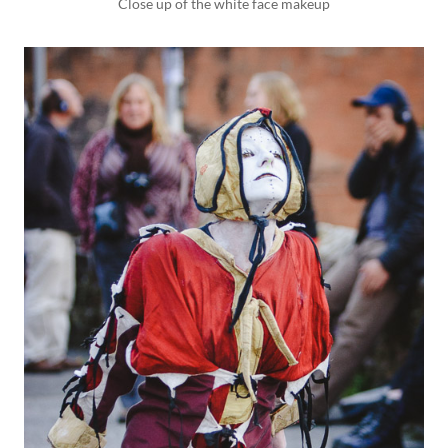
Close up of the white face makeup