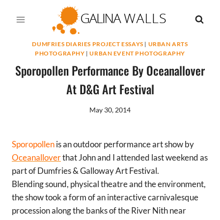
Skip
to
content
DUMFRIES DIARIES PROJECT ESSAYS
|
URBAN ARTS
PHOTOGRAPHY
|
URBAN EVENT PHOTOGRAPHY
Sporopollen Performance By Oceanallover
At D&G Art Festival
May 30, 2014
Sporopollen
is an outdoor performance art show by
Oceanallover
that John and I attended last weekend as
part of Dumfries & Galloway Art Festival.
Blending sound, physical theatre and the environment,
the show took a form of an interactive carnivalesque
procession along the banks of the River Nith near