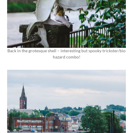
Back in the grotesque shell – interesting but spooky trickster/bio
hazard combo!