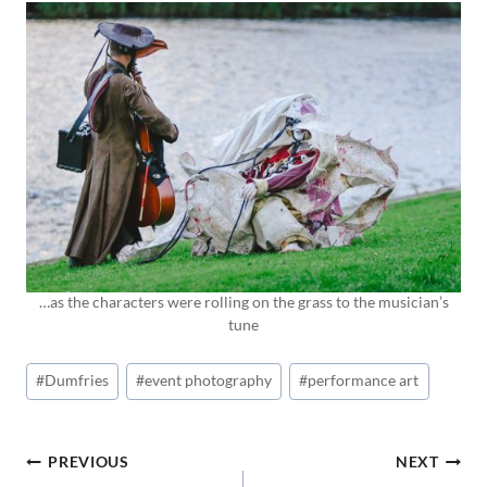
…as the characters were rolling on the grass to the musician’s
tune
Post
#
Dumfries
#
event photography
#
performance art
Tags:
POST
PREVIOUS
NEXT