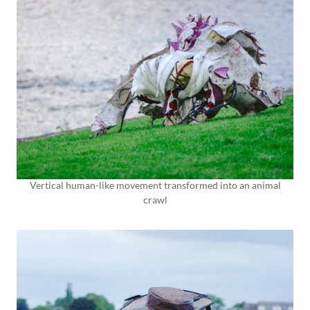
Vertical human-like movement transformed into an animal
crawl