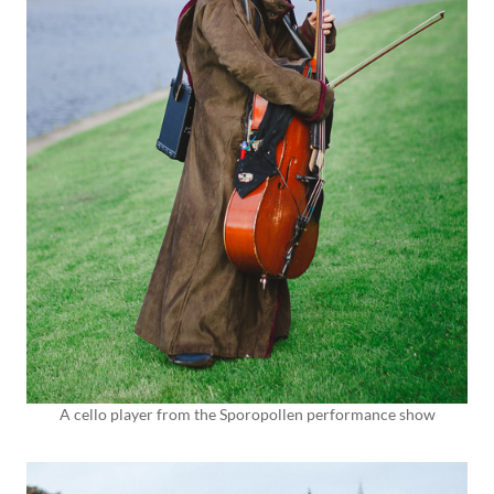
A cello player from the Sporopollen performance show