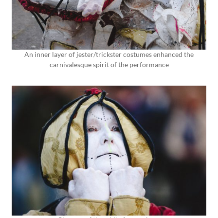
An inner layer of jester/trickster costumes enhanced the
carnivalesque spirit of the performance