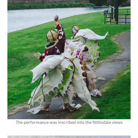
The performance was inscribed into the Nithsdale views