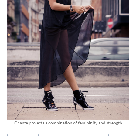
Chante projects a combination of femininity and strength
Post