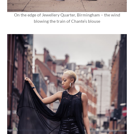
On the edge of Jewellery Quarter, Birmingham – the wind
blowing the train of Chante’s blouse