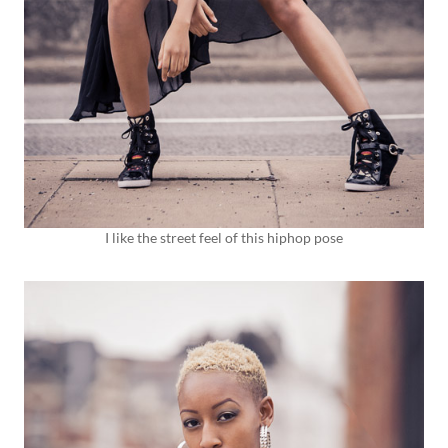
I like the street feel of this hiphop pose