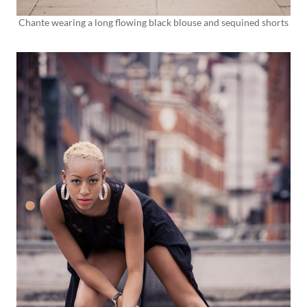
Chante wearing a long flowing black blouse and sequined shorts