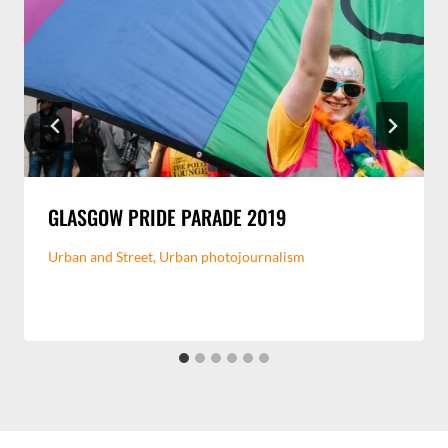
GLASGOW PRIDE PARADE 2019
Urban and Street
,
Urban photojournalism