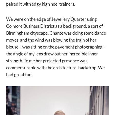
paired it with edgy high heel trainers.
We were on the edge of Jewellery Quarter using
Colmore Business District as a background, a sort of
Birmingham cityscape. Chante was doing some dance
moves and the wind was blowing the train of her
blouse. I was sitting on the pavement photographing –
the angle of my lens drew out her incredible inner
strength. To me her projected presence was
commensurable with the architectural backdrop. We
had great fun!