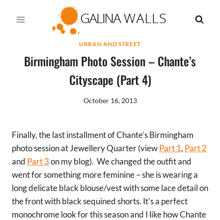
Skip
to
content
URBAN AND STREET
Birmingham Photo Session – Chante’s
Cityscape (Part 4)
October 16, 2013
Finally, the last installment of Chante’s Birmingham
photo session at Jewellery Quarter (view
Part 1
,
Part 2
and
Part 3
on my blog). We changed the outfit and
went for something more feminine – she is wearing a
long delicate black blouse/vest with some lace detail on
the front with black sequined shorts. It’s a perfect
monochrome look for this season and I like how Chante