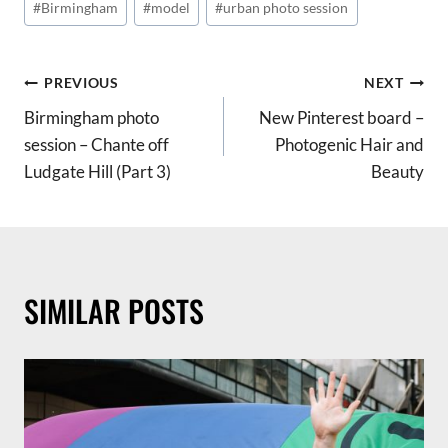
#
Birmingham
#
model
#
urban photo session
Tags:
POST
PREVIOUS
NEXT
Birmingham photo
New Pinterest board –
NAVIGATION
session – Chante off
Photogenic Hair and
Ludgate Hill (Part 3)
Beauty
SIMILAR POSTS