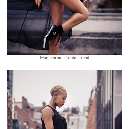
Monochrome fashion trend