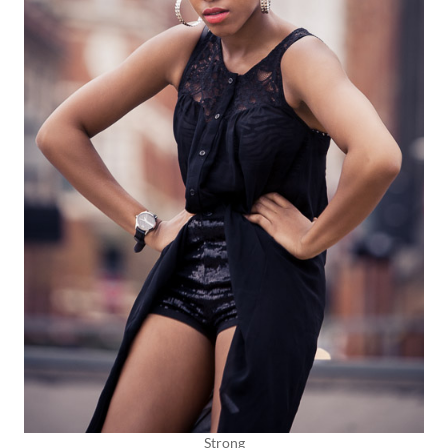
Strong