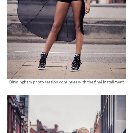
Birmingham photo session continues with the final installment